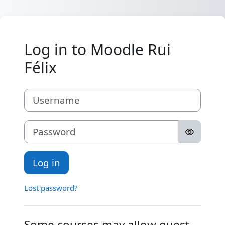
Skip to main content
Log in to Moodle Rui
Félix
Username
Password
Log in
Lost password?
Some courses may allow guest