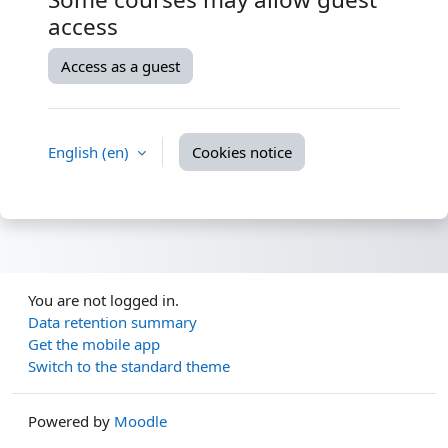
access
Access as a guest
English ‎(en)‎
Cookies notice
You are not logged in.
Data retention summary
Get the mobile app
Switch to the standard theme
Powered by
Moodle